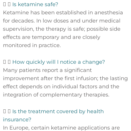
Is ketamine safe?
Ketamine has been established in anesthesia
for decades. In low doses and under medical
supervision, the therapy is safe; possible side
effects are temporary and are closely
monitored in practice.
How quickly will I notice a change?
Many patients report a significant
improvement after the first infusion; the lasting
effect depends on individual factors and the
integration of complementary therapies.
Is the treatment covered by health
insurance?
In Europe, certain ketamine applications are