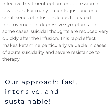
effective treatment option for depression in
low doses. For many patients, just one or a
small series of infusions leads to a rapid
improvement in depressive symptoms—in
some cases, suicidal thoughts are reduced very
quickly after the infusion. This rapid effect
makes ketamine particularly valuable in cases
of acute suicidality and severe resistance to
therapy.
Our approach: fast,
intensive, and
sustainable!