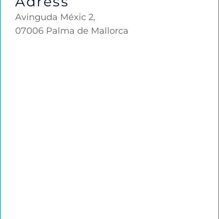
Adress
Avinguda Méxic 2,
07006 Palma de Mallorca