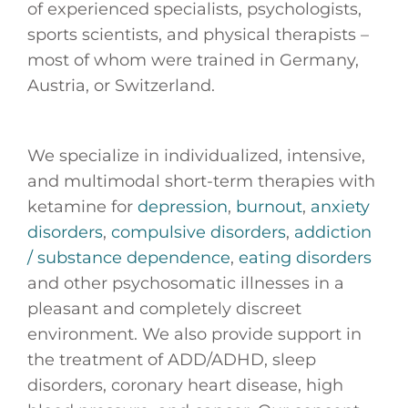
of experienced specialists, psychologists,
sports scientists, and physical therapists –
most of whom were trained in Germany,
Austria, or Switzerland.
We specialize in individualized, intensive,
and multimodal short-term therapies with
ketamine for
depression
,
burnout
,
anxiety
disorders
,
compulsive disorders
,
addiction
/ substance dependence
,
eating disorders
and other psychosomatic illnesses in a
pleasant and completely discreet
environment. We also provide support in
the treatment of ADD/ADHD, sleep
disorders, coronary heart disease, high