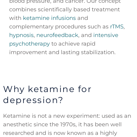
blood pressure, and cancer. Our concept
combines scientifically based treatment
with
ketamine infusions
and
complementary procedures such as
rTMS
,
hypnosis
,
neurofeedback
, and
intensive
psychotherapy
to achieve rapid
improvement and lasting stabilization.
Why ketamine for
depression?
Ketamine is not a new experiment: used as an
anesthetic since the 1970s, it has been well
researched and is now known as a highly