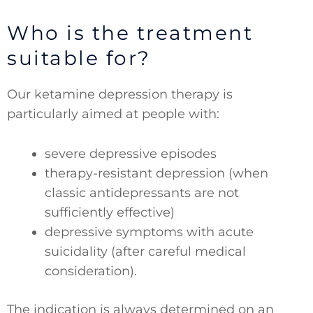
Who is the treatment
suitable for?
Our ketamine depression therapy is
particularly aimed at people with:
severe depressive episodes
therapy-resistant depression (when
classic antidepressants are not
sufficiently effective)
depressive symptoms with acute
suicidality (after careful medical
consideration).
The indication is always determined on an