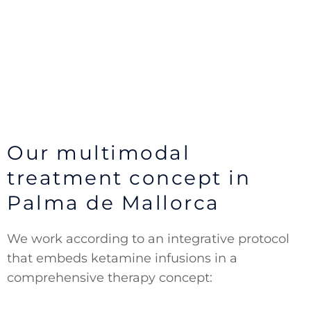
Our multimodal
treatment concept in
Palma de Mallorca
We work according to an integrative protocol
that embeds ketamine infusions in a
comprehensive therapy concept: