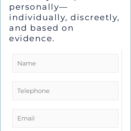
personally—
individually, discreetly,
and based on
evidence.
N
a
m
e
T
*
e
l
e
E
p
m
h
a