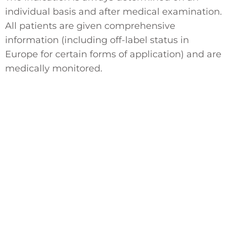
individual basis and after medical examination.
All patients are given comprehensive
information (including off-label status in
Europe for certain forms of application) and are
medically monitored.