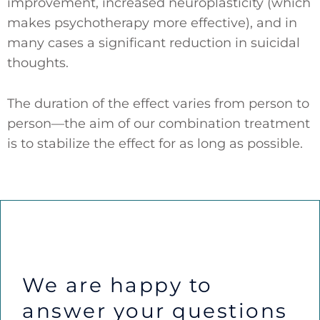
improvement, increased neuroplasticity (which
makes psychotherapy more effective), and in
many cases a significant reduction in suicidal
thoughts.
The duration of the effect varies from person to
person—the aim of our combination treatment
is to stabilize the effect for as long as possible.
We are happy to
answer your questions