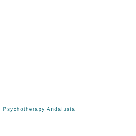
Psychotherapy Andalusia