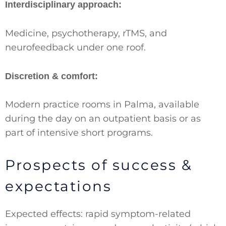
Interdisciplinary approach:
Medicine, psychotherapy, rTMS, and
neurofeedback under one roof.
Discretion & comfort:
Modern practice rooms in Palma, available
during the day on an outpatient basis or as
part of intensive short programs.
Prospects of success &
expectations
Expected effects: rapid symptom-related