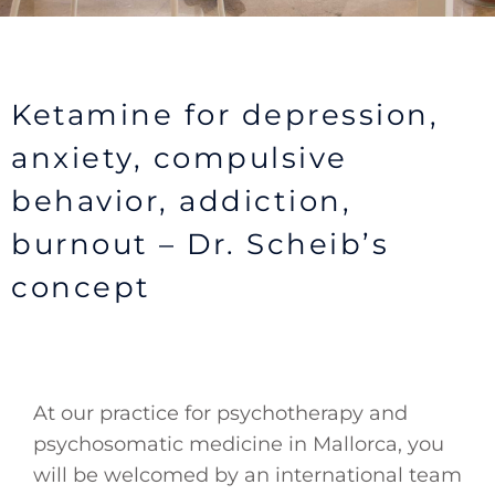
Ketamine for depression,
anxiety, compulsive
behavior, addiction,
burnout – Dr. Scheib’s
concept
At our practice for psychotherapy and
psychosomatic medicine in Mallorca, you
will be welcomed by an international team