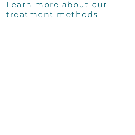
Learn more about our
treatment methods