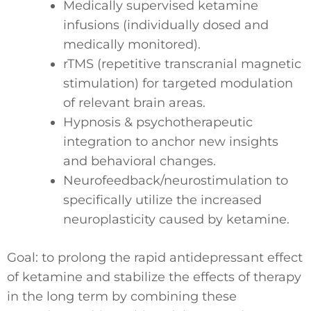
Medically supervised ketamine
infusions (individually dosed and
medically monitored).
rTMS (repetitive transcranial magnetic
stimulation) for targeted modulation
of relevant brain areas.
Hypnosis & psychotherapeutic
integration to anchor new insights
and behavioral changes.
Neurofeedback/neurostimulation to
specifically utilize the increased
neuroplasticity caused by ketamine.
Goal: to prolong the rapid antidepressant effect
of ketamine and stabilize the effects of therapy
in the long term by combining these