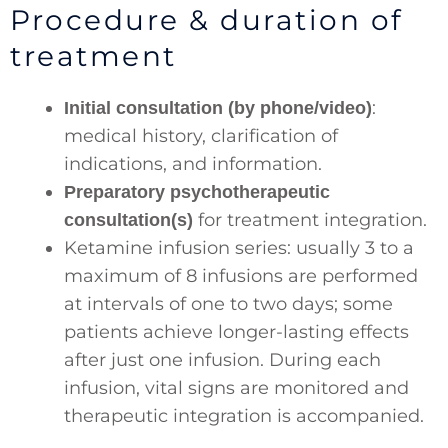
Procedure & duration of
treatment
:
Initial consultation (by phone/video)
medical history, clarification of
indications, and information.
Preparatory psychotherapeutic
for treatment integration.
consultation(s)
Ketamine infusion series: usually 3 to a
maximum of 8 infusions are performed
at intervals of one to two days; some
patients achieve longer-lasting effects
after just one infusion. During each
infusion, vital signs are monitored and
therapeutic integration is accompanied.