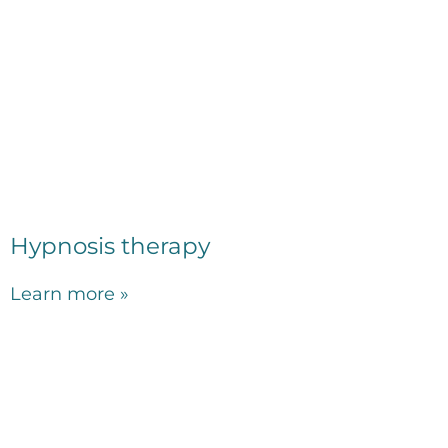
Hypnosis therapy
Learn more »