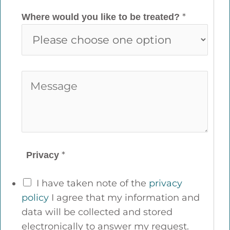
o
i
*
Where would you like to be treated?
n
l
e
*
*
M
e
s
s
a
g
*
Privacy
e
*
I have taken note of the
privacy
policy
I agree that my information and
data will be collected and stored
electronically to answer my request.