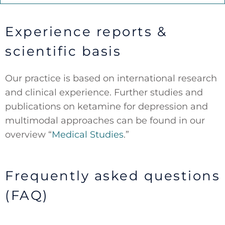
Experience reports &
scientific basis
Our practice is based on international research
and clinical experience. Further studies and
publications on ketamine for depression and
multimodal approaches can be found in our
overview “
Medical Studies
.”
Frequently asked questions
(FAQ)