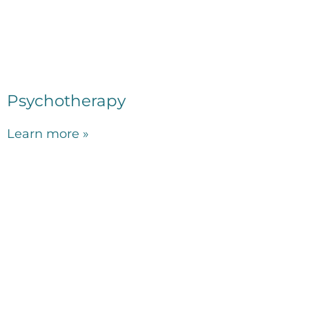
Psychotherapy
Learn more »