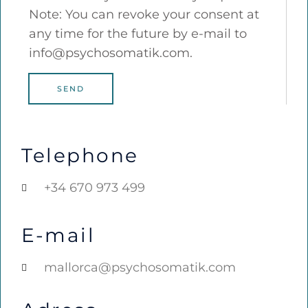
Note: You can revoke your consent at
any time for the future by e-mail to
info@psychosomatik.com.
SEND
Telephone
+34 670 973 499
E-mail
mallorca@psychosomatik.com