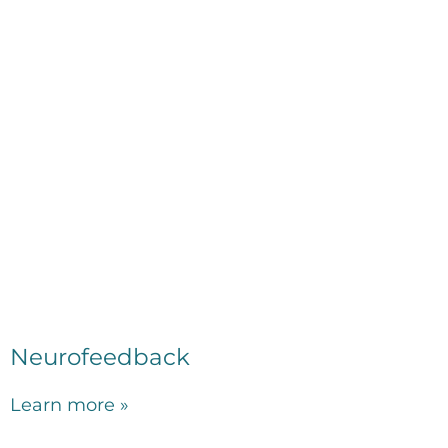
Neurofeedback
Learn more »