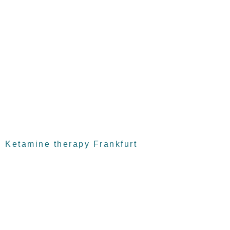
Ketamine therapy Frankfurt