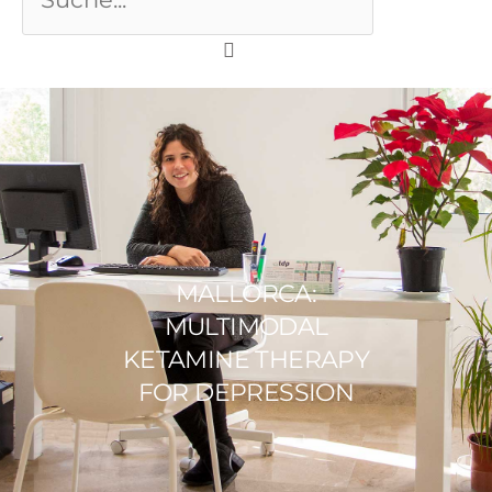
MALLORCA:
MULTIMODAL
KETAMINE THERAPY
FOR DEPRESSION