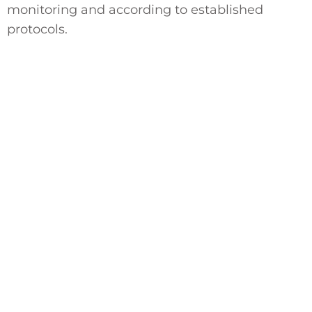
monitoring and according to established
protocols.