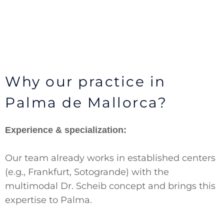
Why our practice in
Palma de Mallorca?
Experience & specialization:
Our team already works in established centers
(e.g., Frankfurt, Sotogrande) with the
multimodal Dr. Scheib concept and brings this
expertise to Palma.