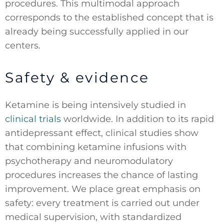
procedures. This multimodal approach
corresponds to the established concept that is
already being successfully applied in our
centers.
Safety & evidence
Ketamine is being intensively studied in
clinical trials
worldwide. In addition to its rapid
antidepressant effect, clinical studies show
that combining ketamine infusions with
psychotherapy and neuromodulatory
procedures increases the chance of lasting
improvement. We place great emphasis on
safety: every treatment is carried out under
medical supervision, with standardized