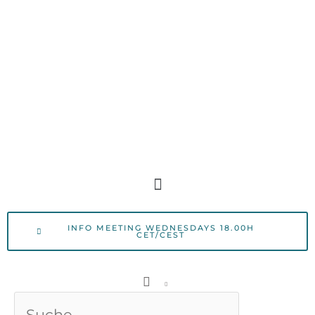
Skip
to
content
Menu
INFO MEETING WEDNESDAYS 18.00H
CET/CEST
Search