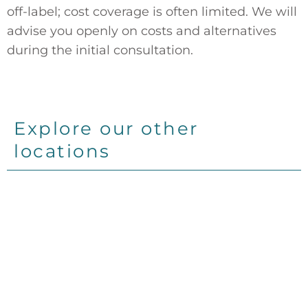
off-label; cost coverage is often limited. We will
advise you openly on costs and alternatives
during the initial consultation.
Explore our other
locations