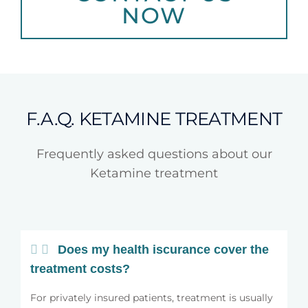
NOW
F.A.Q. KETAMINE TREATMENT
Frequently asked questions about our
Ketamine treatment
Does my health iscurance cover the
treatment costs?
For privately insured patients, treatment is usually