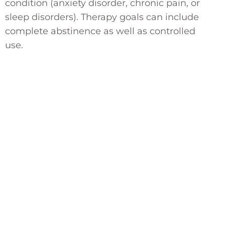
condition (anxiety disorder, chronic pain, or
sleep disorders). Therapy goals can include
complete abstinence as well as controlled
use.