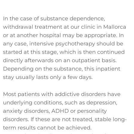
In the case of substance dependence,
withdrawal treatment at our clinic in Mallorca
or at another hospital may be appropriate. In
any case, intensive psychotherapy should be
started at this stage, which is then continued
directly afterwards on an outpatient basis.
Depending on the substance, this inpatient
stay usually lasts only a few days.
Most patients with addictive disorders have
underlying conditions, such as depression,
anxiety disorders, ADHD or personality
disorders. If these are not treated, stable long-
term results cannot be achieved.