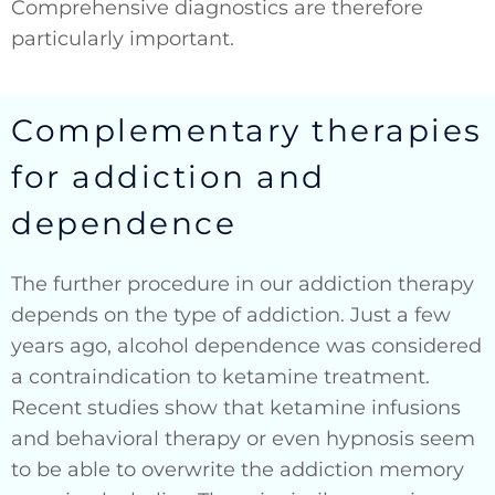
Comprehensive diagnostics are therefore
particularly important.
Complementary therapies
for addiction and
dependence
The further procedure in our addiction therapy
depends on the type of addiction. Just a few
years ago, alcohol dependence was considered
a contraindication to ketamine treatment.
Recent studies show that ketamine infusions
and behavioral therapy or even hypnosis seem
to be able to overwrite the addiction memory