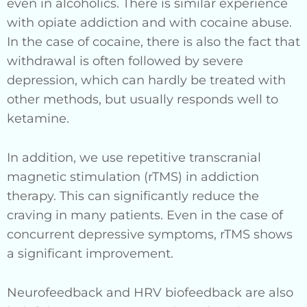
even in alcoholics. There is similar experience
with opiate addiction and with cocaine abuse.
In the case of cocaine, there is also the fact that
withdrawal is often followed by severe
depression, which can hardly be treated with
other methods, but usually responds well to
ketamine.
In addition, we use repetitive transcranial
magnetic stimulation (rTMS) in addiction
therapy. This can significantly reduce the
craving in many patients. Even in the case of
concurrent depressive symptoms, rTMS shows
a significant improvement.
Neurofeedback and HRV biofeedback are also