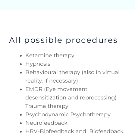
All possible procedures
Ketamine therapy
Hypnosis
Behavioural therapy (also in virtual
reality, if necessary)
EMDR (Eye movement
desensitization and reprocessing)
Trauma therapy
Psychodynamic Psychotherapy
Neurofeedback
HRV-Biofeedback and Biofeedback