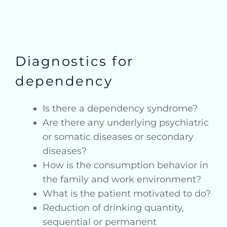
Diagnostics for
dependency
Is there a dependency syndrome?
Are there any underlying psychiatric
or somatic diseases or secondary
diseases?
How is the consumption behavior in
the family and work environment?
What is the patient motivated to do?
Reduction of drinking quantity,
sequential or permanent