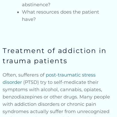
abstinence?
What resources does the patient
have?
Treatment of addiction in
trauma patients
Often, sufferers of
post-traumatic stress
disorder
(PTSD) try to self-medicate their
symptoms with alcohol, cannabis, opiates,
benzodiazepines or other drugs. Many people
with addiction disorders or chronic pain
syndromes actually suffer from unrecognized