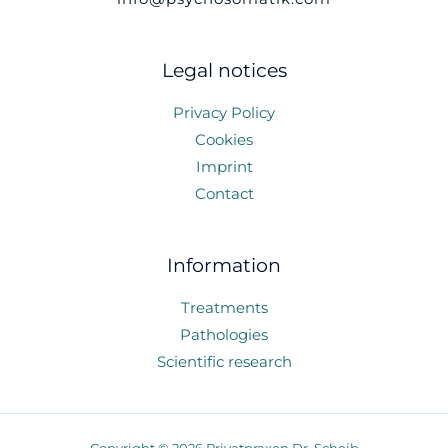
Legal notices
Privacy Policy
Cookies
Imprint
Contact
Information
Treatments
Pathologies
Scientific research
Copyright © 2026 Privatpraxen Dr. Scheib