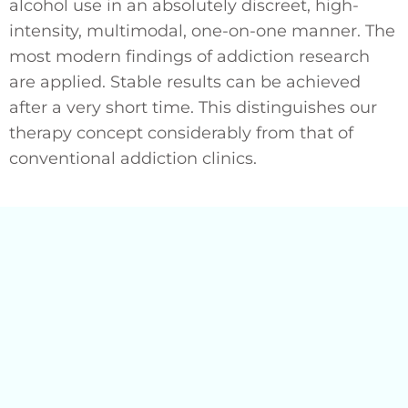
alcohol use in an absolutely discreet, high-
intensity, multimodal, one-on-one manner. The
most modern findings of addiction research
are applied. Stable results can be achieved
after a very short time. This distinguishes our
therapy concept considerably from that of
conventional addiction clinics.