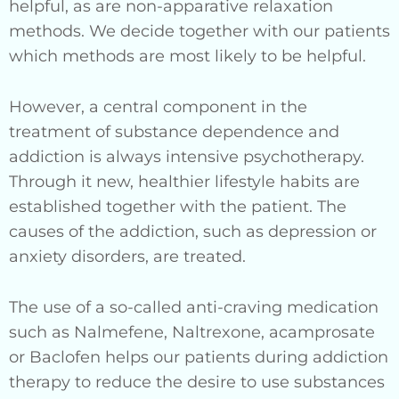
helpful, as are non-apparative relaxation
methods. We decide together with our patients
which methods are most likely to be helpful.
However, a central component in the
treatment of substance dependence and
addiction is always intensive psychotherapy.
Through it new, healthier lifestyle habits are
established together with the patient. The
causes of the addiction, such as depression or
anxiety disorders, are treated.
The use of a so-called anti-craving medication
such as Nalmefene, Naltrexone, acamprosate
or Baclofen helps our patients during addiction
therapy to reduce the desire to use substances