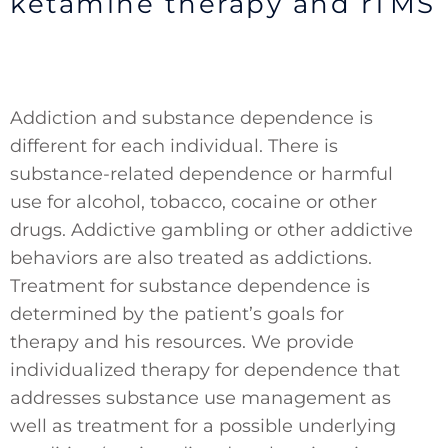
ketamine therapy and rTMS
Addiction and substance dependence is
different for each individual. There is
substance-related dependence or harmful
use for alcohol, tobacco, cocaine or other
drugs. Addictive gambling or other addictive
behaviors are also treated as addictions.
Treatment for substance dependence is
determined by the patient’s goals for
therapy and his resources. We provide
individualized therapy for dependence that
addresses substance use management as
well as treatment for a possible underlying