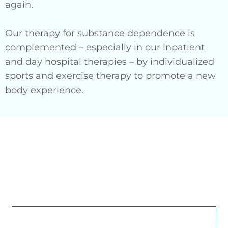
again.
Our therapy for substance dependence is
complemented – especially in our inpatient
and day hospital therapies – by individualized
sports and exercise therapy to promote a new
body experience.
Make an appointment for
a psychotherapeutic
evaluation by our
therapists:
CONTACT US