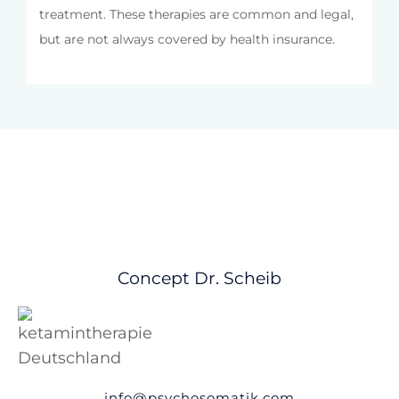
treatment. These therapies are common and legal,
but are not always covered by health insurance.
Concept Dr. Scheib
info@psychosomatik.com