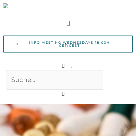
Skip
to
Menu
content
INFO MEETING WEDNESDAYS 18.00H
CET/CEST
Search