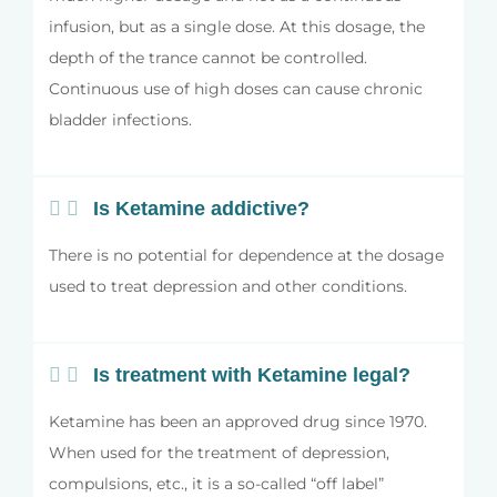
infusion, but as a single dose. At this dosage, the
depth of the trance cannot be controlled.
Continuous use of high doses can cause chronic
bladder infections.
Is Ketamine addictive?
There is no potential for dependence at the dosage
used to treat depression and other conditions.
Is treatment with Ketamine legal?
Ketamine has been an approved drug since 1970.
When used for the treatment of depression,
compulsions, etc., it is a so-called “off label”