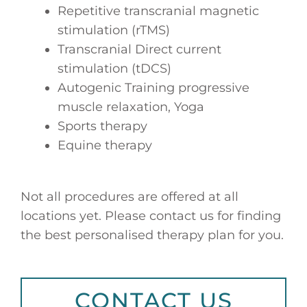
Repetitive transcranial magnetic
stimulation (rTMS)
Transcranial Direct current
stimulation (tDCS)
Autogenic Training progressive
muscle relaxation, Yoga
Sports therapy
Equine therapy
Not all procedures are offered at all
locations yet. Please contact us for finding
the best personalised therapy plan for you.
CONTACT US