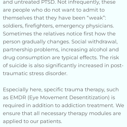
and untreated PTSD. Not infrequently, these
are people who do not want to admit to
themselves that they have been “weak”:
soldiers, firefighters, emergency physicians.
Sometimes the relatives notice first how the
person gradually changes. Social withdrawal,
partnership problems, increasing alcohol and
drug consumption are typical effects. The risk
of suicide is also significantly increased in post-
traumatic stress disorder.
Especially here, specific trauma therapy, such
as EMDR (Eye Movement Desentitization) is
required in addition to addiction treatment. We
ensure that all necessary therapy modules are
applied to our patients.