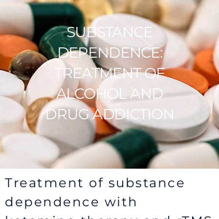
SUBSTANCE
DEPENDENCE:
TREATMENT OF
ALCOHOL AND
DRUG ADDICTION
Treatment of substance
dependence with