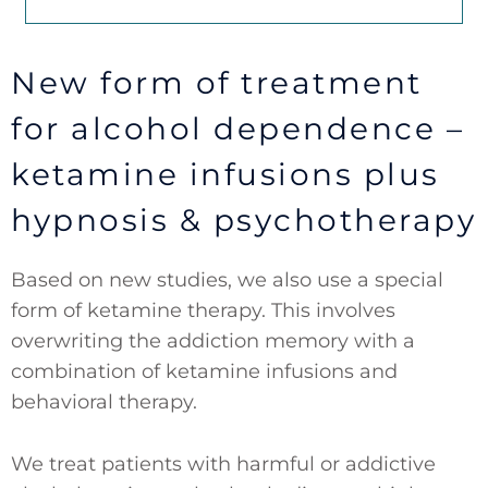
New form of treatment
for alcohol dependence –
ketamine infusions plus
hypnosis & psychotherapy
Based on new studies, we also use a special
form of ketamine therapy. This involves
overwriting the addiction memory with a
combination of ketamine infusions and
behavioral therapy.
We treat patients with harmful or addictive