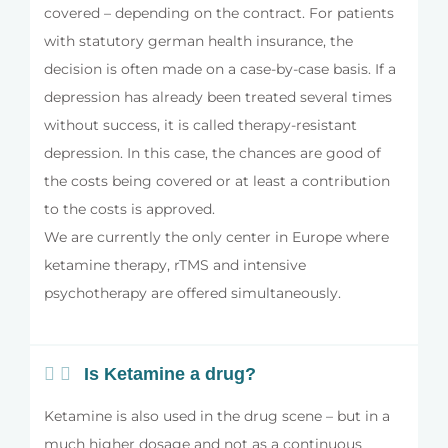
covered – depending on the contract. For patients
with statutory german health insurance, the
decision is often made on a case-by-case basis. If a
depression has already been treated several times
without success, it is called therapy-resistant
depression. In this case, the chances are good of
the costs being covered or at least a contribution
to the costs is approved.
We are currently the only center in Europe where
ketamine therapy, rTMS and intensive
psychotherapy are offered simultaneously.
Is Ketamine a drug?
Ketamine is also used in the drug scene – but in a
much higher dosage and not as a continuous