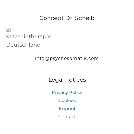
Concept Dr. Scheib
info@psychosomatik.com
Legal notices
Privacy Policy
Cookies
Imprint
Contact