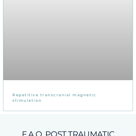
Repetitive transcranial magnetic
stimulation
F.A.Q. POST TRAUMATIC