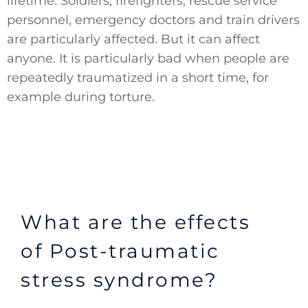
lifetime. Soldiers, firefighters, rescue service
personnel, emergency doctors and train drivers
are particularly affected. But it can affect
anyone. It is particularly bad when people are
repeatedly traumatized in a short time, for
example during torture.
What are the effects
of Post-traumatic
stress syndrome?