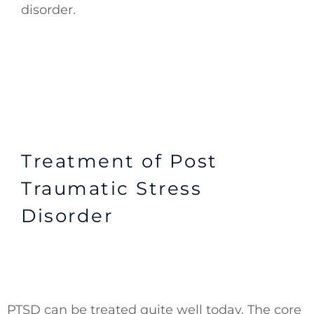
disorder.
Treatment of Post
Traumatic Stress
Disorder
PTSD can be treated quite well today. The core