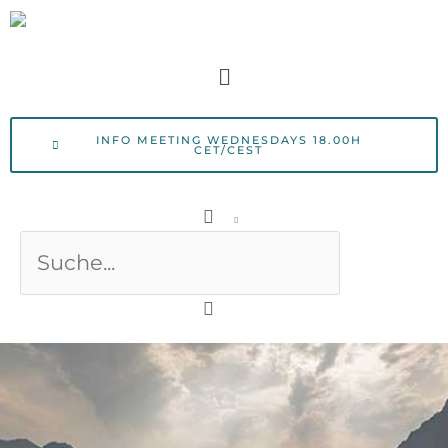
Skip
to
Menu
content
INFO MEETING WEDNESDAYS 18.00H
CET/CEST
Search