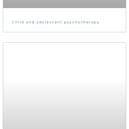
Child and adolescent psychotherapy