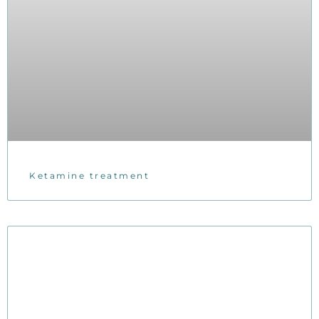
Ketamine treatment