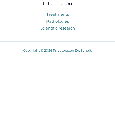
Information
Treatments
Pathologies
Scientific research
Copyright © 2026 Privatpraxen Dr. Scheib