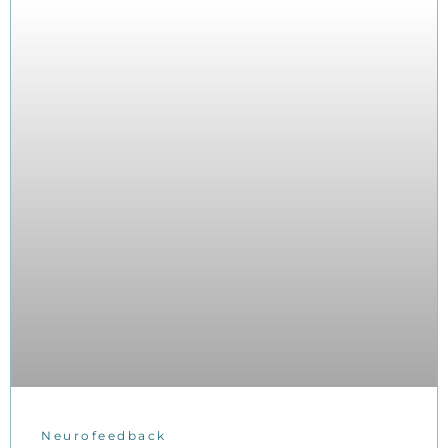
Neurofeedback