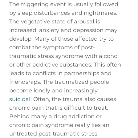
The triggering event is usually followed
by sleep disturbances and nightmares.
The vegetative state of arousal is
increased, anxiety and depression may
develop. Many of those affected try to
combat the symptoms of post-
traumatic stress syndrome with alcohol
or other addictive substances. This often
leads to conflicts in partnerships and
friendships. The traumatized people
become lonely and increasingly
suicidal
. Often, the trauma also causes
chronic pain that is difficult to treat.
Behind many a drug addiction or
chronic pain syndrome really lies an
untreated post-traumatic stress