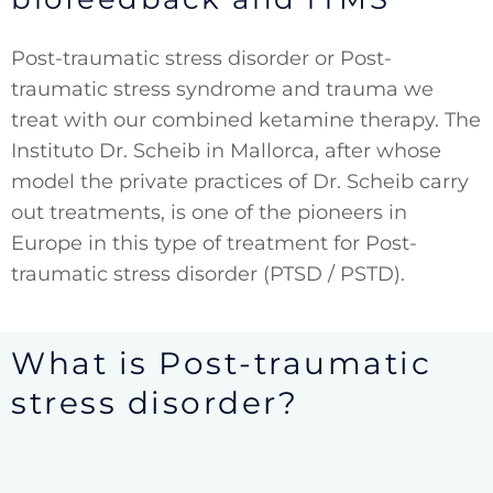
Post-traumatic stress disorder or Post-
traumatic stress syndrome and trauma we
treat with our combined ketamine therapy. The
Instituto Dr. Scheib in Mallorca, after whose
model the private practices of Dr. Scheib carry
out treatments, is one of the pioneers in
Europe in this type of treatment for Post-
traumatic stress disorder (PTSD / PSTD).
What is Post-traumatic
stress disorder?