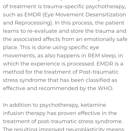
of treatment is trauma-specific psychotherapy,
such as EMDR (Eye Movement Desensitization
and Reprocessing). In this process, the patient
learns to re-evaluate and store the trauma and
the associated affects from an emotionally safe
place. This is done using specific eye
movements, as also happens in REM sleep, in
which the experience is processed. EMDR is a
method for the treatment of Post-traumatic
stress syndrome that has been classified as
effective and recommended by the WHO.
In addition to psychotherapy, ketamine
infusion therapy has proven effective in the
treatment of post-traumatic stress syndrome.
The resulting improved neuroplasticity means