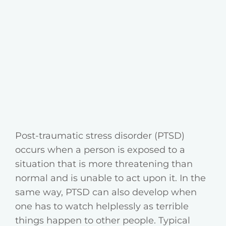
Post-traumatic stress disorder (PTSD)
occurs when a person is exposed to a
situation that is more threatening than
normal and is unable to act upon it. In the
same way, PTSD can also develop when
one has to watch helplessly as terrible
things happen to other people. Typical