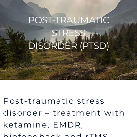
POST-TRAUMATIC
STRESS
DISORDER (PTSD)
Post-traumatic stress
disorder – treatment with
ketamine, EMDR,
biofeedback and rTMS