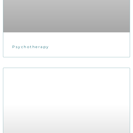
Psychotherapy