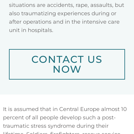
situations are accidents, rape, assaults, but
also traumatizing experiences during or
after operations and in the intensive care
unit in hospitals.
CONTACT US
NOW
It is assumed that in Central Europe almost 10
percent of all people develop such a post-
traumatic stress syndrome during their