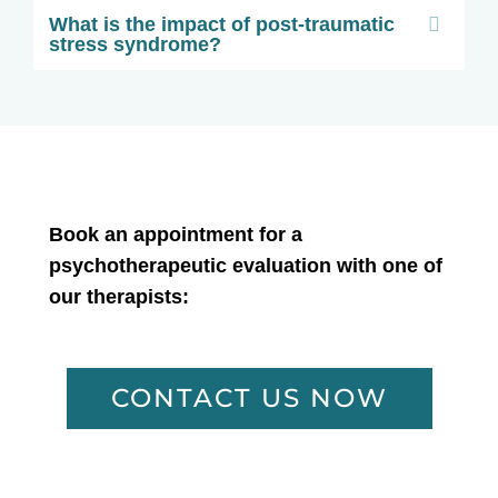
What is the impact of post-traumatic
stress syndrome?
Book an appointment for a
psychotherapeutic evaluation with one of
our therapists:
CONTACT US NOW