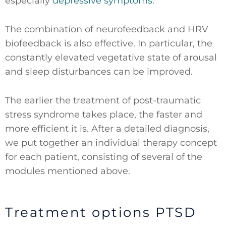
especially
depressive symptoms
.
The combination of neurofeedback and HRV
biofeedback is also effective. In particular, the
constantly elevated vegetative state of arousal
and sleep disturbances can be improved.
The earlier the treatment of post-traumatic
stress syndrome takes place, the faster and
more efficient it is. After a detailed diagnosis,
we put together an individual therapy concept
for each patient, consisting of several of the
modules mentioned above.
Treatment options PTSD