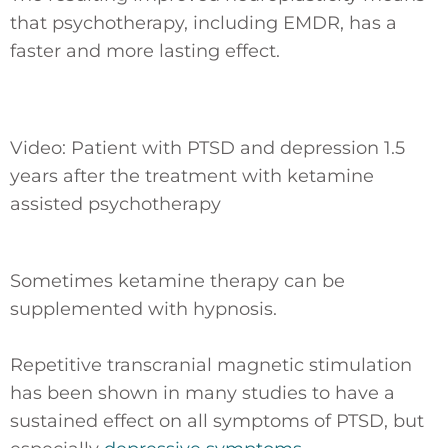
that psychotherapy, including EMDR, has a
faster and more lasting effect.
Video: Patient with PTSD and depression 1.5
years after the treatment with ketamine
assisted psychotherapy
Sometimes ketamine therapy can be
supplemented with hypnosis.
Repetitive transcranial magnetic stimulation
has been shown in many studies to have a
sustained effect on all symptoms of PTSD, but