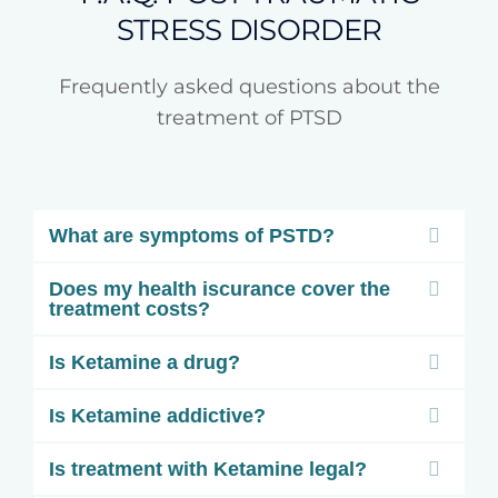
STRESS DISORDER
Frequently asked questions about the
treatment of PTSD
What are symptoms of PSTD?
Does my health iscurance cover the
treatment costs?
Is Ketamine a drug?
Is Ketamine addictive?
Is treatment with Ketamine legal?